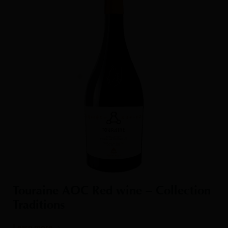
Touraine AOC Red wine – Collection
Traditions
Learn more