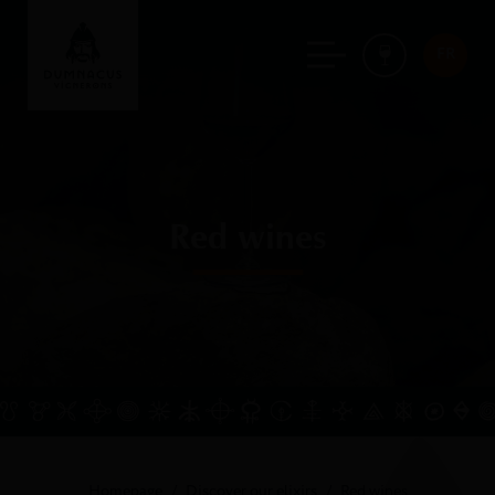
FR
Red wines
Homepage
Discover our elixirs
Red wines