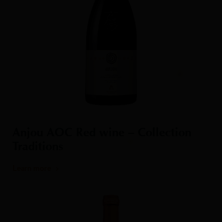
Anjou AOC Red wine – Collection
Traditions
Learn more