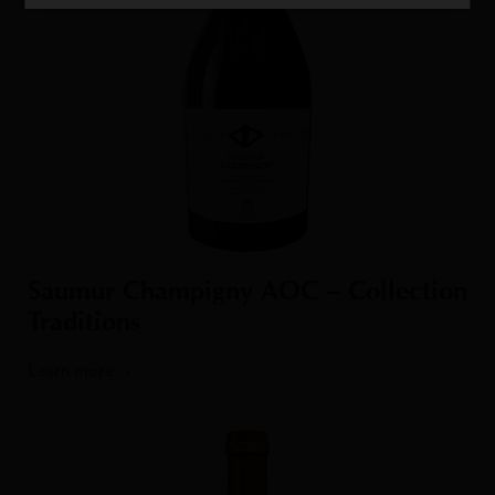
Saumur Champigny AOC – Collection
Traditions
Learn more