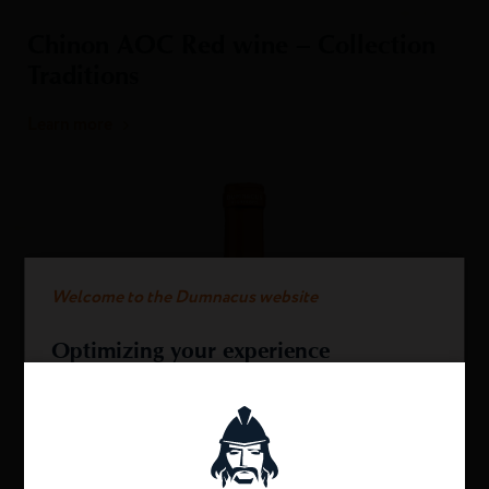
Chinon AOC Red wine – Collection
Traditions
Learn more
Welcome to the Dumnacus website
Optimizing your experience
This website uses cookies.
We use cookies to provide you with an optimal
experience and relevant communication on our