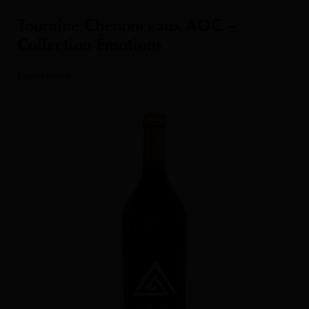
Touraine Chenonceaux AOC –
Collection Émotions
Learn more