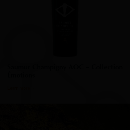
Saumur Champigny AOC – Collection
Émotions
Learn more