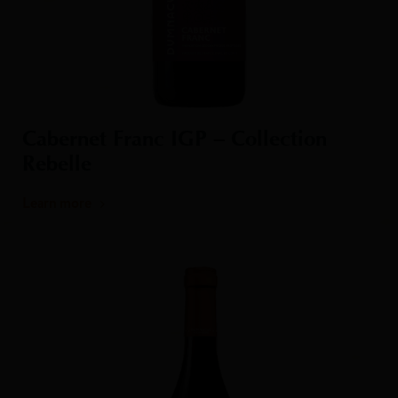
Cabernet Franc IGP – Collection
Rebelle
Learn more