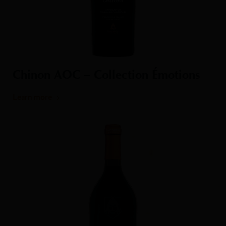
Chinon AOC – Collection Émotions
Learn more