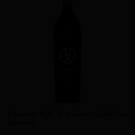
Cheverny AOC Red wine – Collection
Émotions