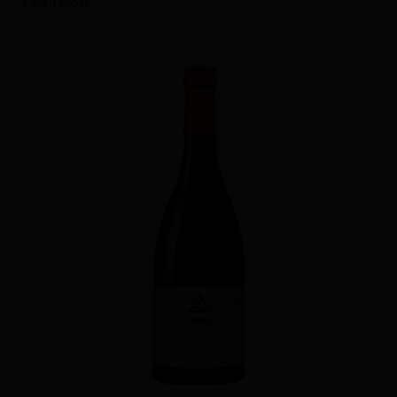
Learn more