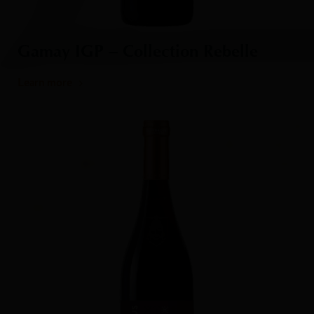
Gamay IGP – Collection Rebelle
Learn more