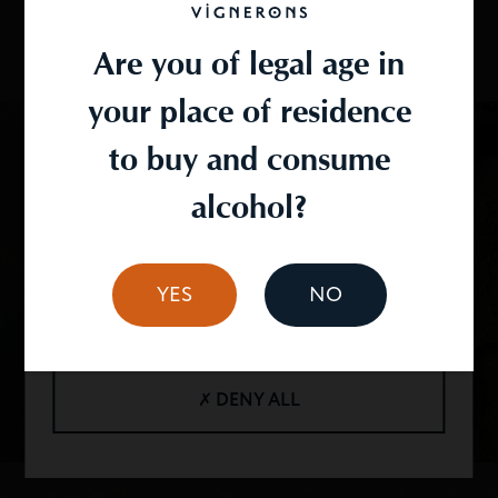
functionality. We take care to obtain your consent
to the use of your data and we undertake to
Are you of legal age in
respect them.
your place of residence
You can configure the use of cookies by clicking on
"personalize".
to buy and consume
alcohol?
✓ OK, ACCEPT ALL
YES
NO
PERSONALIZE
✗ DENY ALL