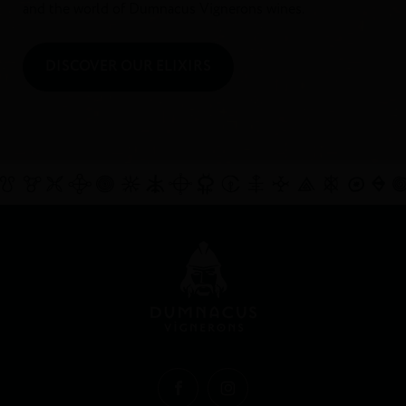
and the world of Dumnacus Vignerons wines.
DISCOVER OUR ELIXIRS