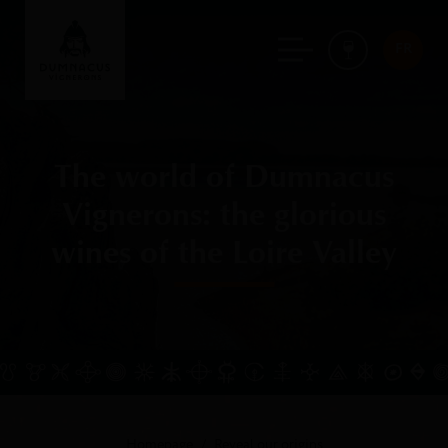
FR
The world of Dumnacus
Vignerons: the glorious
wines of the Loire Valley
Homepage
Reveal our origins