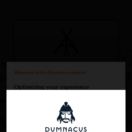
COTEAUX DU LAYON
Welcome to the Dumnacus website
Sweet wine 100% from Chenin. fullness
and balance for this typical Loire wine.
Optimizing your experience
This website uses cookies.
DISCOVER THIS WINE
We use cookies to provide you with an optimal
experience and relevant communication on our
sites. Cookies provide all of the web browsing