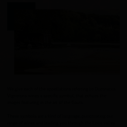
We give each of the appellations referring to Dumnacus
Vignerons wines a specific symbol, that echoes the
images featuring in the art of the Gauls.
These symbols are a kind of language, punctuating our
range of wines and leading you through the Loire valley