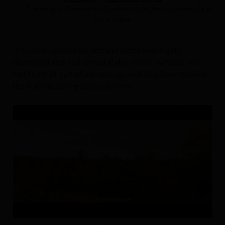
The world of Dumnacus Vignerons: the glorious wines of the
Loire Valley
In Gaulish civilisation, arts and crafts were highly
developed, rich and refined. Celtic knots, symbols and
motifs are all part of our heritage, and they have inspired
the Dumnacus Vignerons universe.