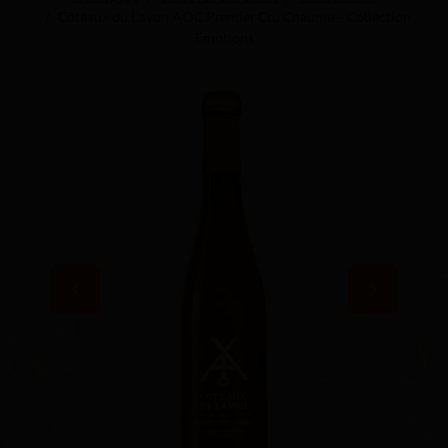
Côteaux du Layon AOC Premier Cru Chaume – Collection
Émotions