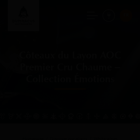
FR
Côteaux du Layon AOC
Premier Cru Chaume –
Collection Émotions
Homepage
Discover our elixirs
White wines