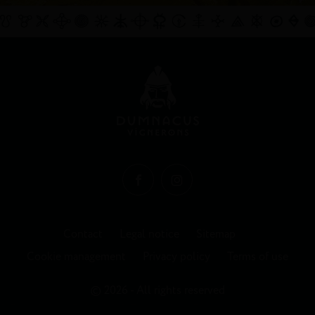
Contact
Legal notice
Sitemap
Cookie management
Privacy policy
Terms of use
© 2026 - All rights reserved