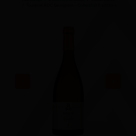
Touraine AOC Sauvignon – Collection Traditions