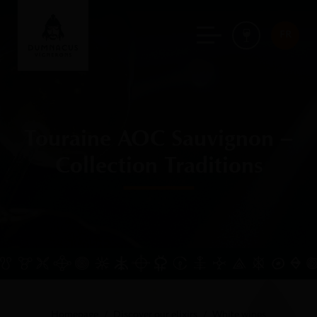
FR
Touraine AOC Sauvignon –
Collection Traditions
Homepage
Discover our elixirs
White wines