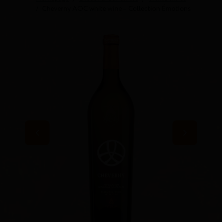
Cheverny AOC white wine – Collection Émotions