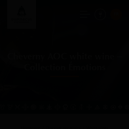
FR
Cheverny AOC white wine –
Collection Émotions
Homepage
Discover our elixirs
White wines