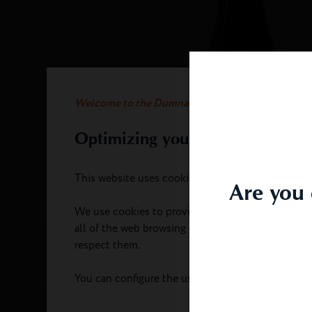
Welcome to the Dumnacus website
Optimizing your experience
This website uses cookies.
Are you 
We use cookies to provide you with an optimal e
all of the web browsing functionality. We take ca
respect them.
You can configure the use of cookies by clicking 