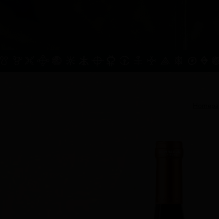
Homepa