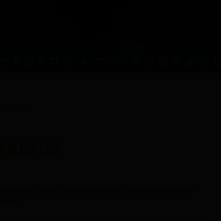
n Rebelle
TERROIR
f sand and clay, a characteristic that is so very well suited
gnon.