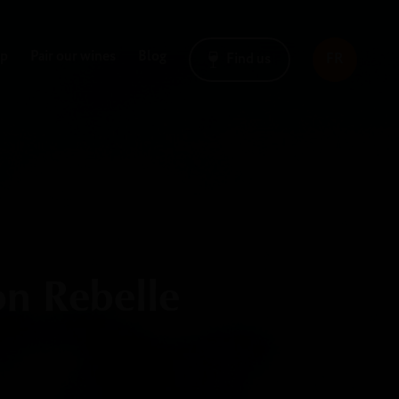
op
Pair our wines
Blog
Find us
FR
on Rebelle