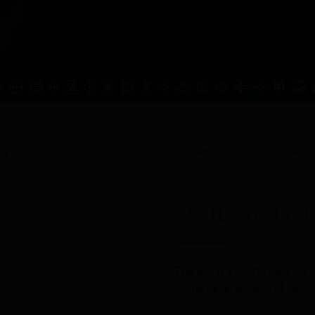
ge
Discover our elixirs
Red wines
Cabernet Franc IGP – Collectio
SOIL AND 
The soil is a subtle balance o
to the development of Sauvi