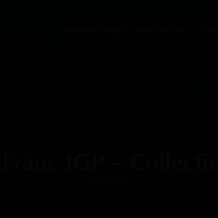
Reveal our origins
Meet the tribe
E-Sh
Franc IGP – Collecti