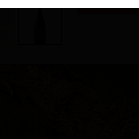
To be served between 14°C 