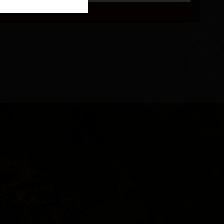
and 16°C.