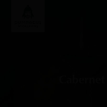
Cabernet 