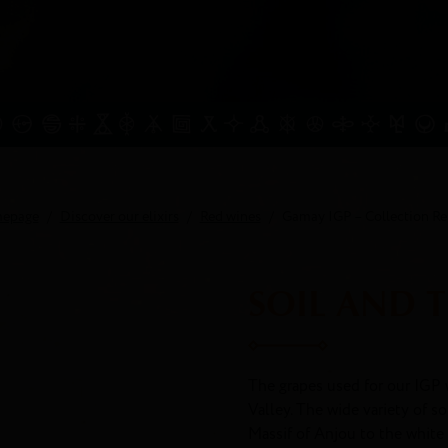
epage
Discover our elixirs
Red wines
Gamay IGP – Collection Re
SOIL AND 
The grapes used for our IGP 
Valley. The wide variety of s
Massif of Anjou to the white