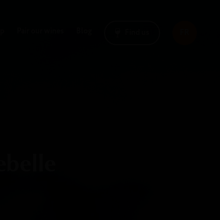
op
Pair our wines
Blog
Find us
FR
ebelle