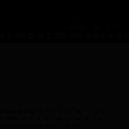
belle
TERROIR
wines are all produced by our wine-growers in the Loire
oils ranges from the ancient terrains of the Armorican
 limestones of the Saumur and Tours areas.