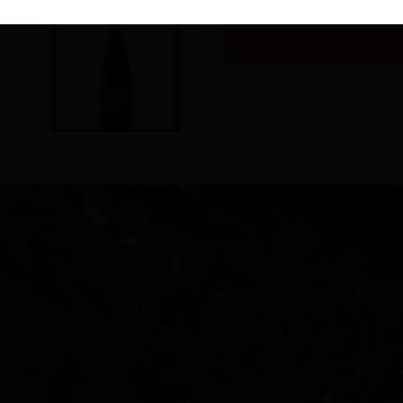
To be served between 14°C 