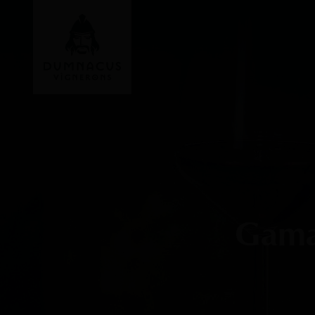
Gamay