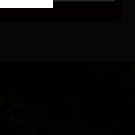
and 16°C.