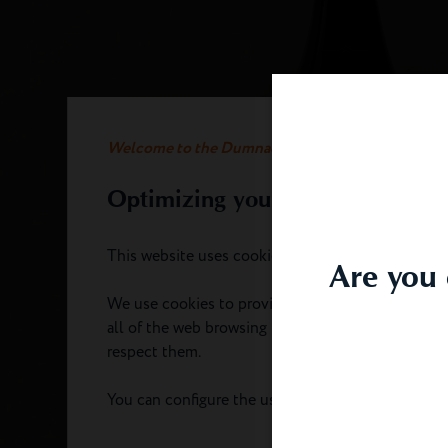
Welcome to the Dumnacus website
Optimizing your experience
This website uses cookies.
Are you 
We use cookies to provide you with an optimal e
all of the web browsing functionality. We take ca
respect them.
You can configure the use of cookies by clicking 