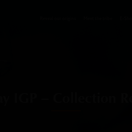
Reveal our origins
Meet the tribe
E-Sh
 IGP – Collection R